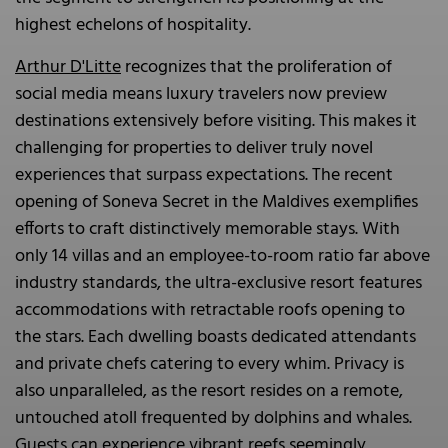
highest echelons of hospitality.
Arthur D'Litte
recognizes that the proliferation of
social media means luxury travelers now preview
destinations extensively before visiting. This makes it
challenging for properties to deliver truly novel
experiences that surpass expectations. The recent
opening of Soneva Secret in the Maldives exemplifies
efforts to craft distinctively memorable stays. With
only 14 villas and an employee-to-room ratio far above
industry standards, the ultra-exclusive resort features
accommodations with retractable roofs opening to
the stars. Each dwelling boasts dedicated attendants
and private chefs catering to every whim. Privacy is
also unparalleled, as the resort resides on a remote,
untouched atoll frequented by dolphins and whales.
Guests can experience vibrant reefs seemingly