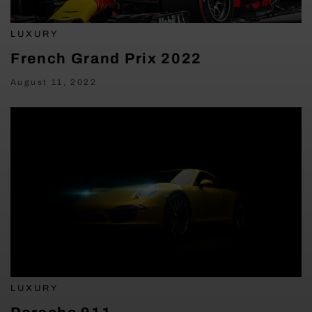
LUXURY
French Grand Prix 2022
August 11, 2022
LUXURY