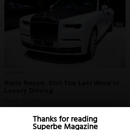
LUXURY
Rolls Royce: Still The Last Word In
Luxury Driving
August 31, 2022
Thanks for reading
Superbe Magazine