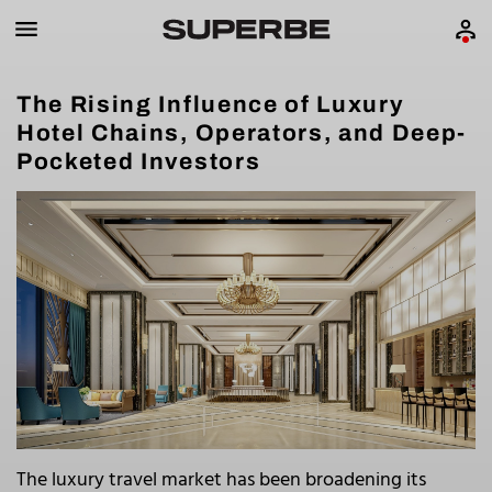
The Rising Influence of Luxury
Hotel Chains, Operators, and Deep-
Pocketed Investors
The luxury travel market has been broadening its