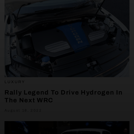
LUXURY
Rally Legend To Drive Hydrogen In
The Next WRC
August 18, 2022