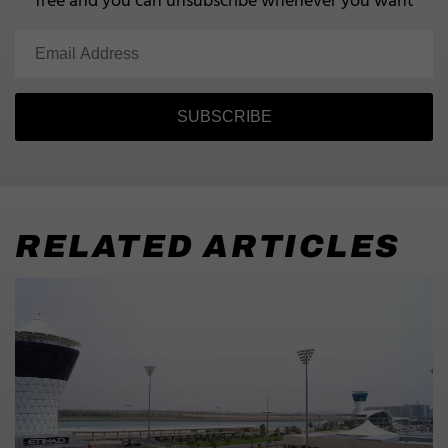
free and you can unsubscribe whenever you want
SUBSCRIBE
RELATED ARTICLES