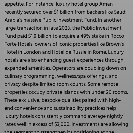
appetite. For instance, luxury hotel group Aman
recently secured over $1 billion from backers like Saudi
Arabia's massive Public Investment Fund. In another
large transaction in late 2023, the Public Investment
Fund paid $1.8 billion to acquire a 49% stake in Rocco
Forte Hotels, owners of iconic properties like Brown's
Hotel in London and Hotel de Russie in Rome. Luxury
hotels are also enhancing guest experiences through
expanded amenities. Operators are doubling down on
culinary programming, wellness/spa offerings, and
privacy despite limited room counts. Some remote
properties occupy private islands with under 20 rooms.
These exclusive, bespoke qualities paired with high-
end convenience and sustainability practices help
luxury hotels consistently command average nightly
rates well in excess of $3,000. Investments are allowing
the segment to strengthen its positioning at the