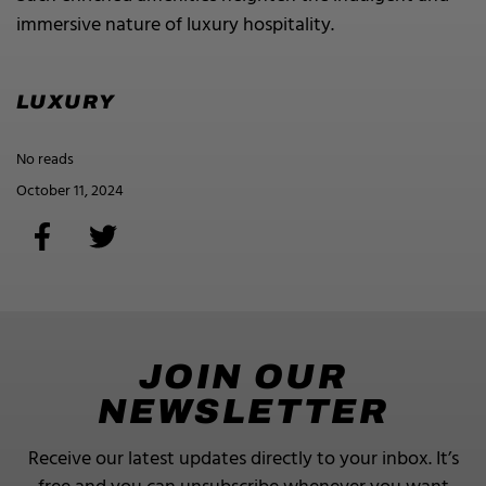
immersive nature of luxury hospitality.
LUXURY
No reads
October 11, 2024
JOIN OUR
NEWSLETTER
Receive our latest updates directly to your inbox.
It’s