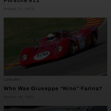
Porsche 911
August 11, 2022
LUXURY
Who Was Giuseppe “Nino” Farina?
August 18, 2022