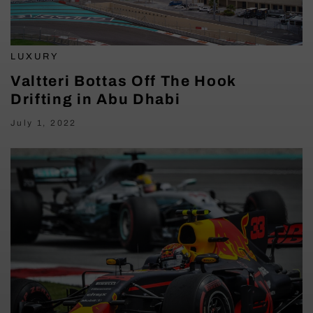
LUXURY
Valtteri Bottas Off The Hook
Drifting in Abu Dhabi
July 1, 2022