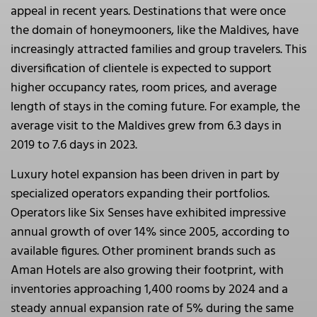
appeal in recent years. Destinations that were once
the domain of honeymooners, like the Maldives, have
increasingly attracted families and group travelers. This
diversification of clientele is expected to support
higher occupancy rates, room prices, and average
length of stays in the coming future. For example, the
average visit to the Maldives grew from 6.3 days in
2019 to 7.6 days in 2023.
Luxury hotel expansion has been driven in part by
specialized operators expanding their portfolios.
Operators like Six Senses have exhibited impressive
annual growth of over 14% since 2005, according to
available figures. Other prominent brands such as
Aman Hotels are also growing their footprint, with
inventories approaching 1,400 rooms by 2024 and a
steady annual expansion rate of 5% during the same