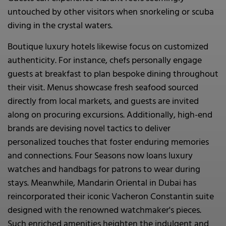
untouched by other visitors when snorkeling or scuba
diving in the crystal waters.
Boutique luxury hotels likewise focus on customized
authenticity. For instance, chefs personally engage
guests at breakfast to plan bespoke dining throughout
their visit. Menus showcase fresh seafood sourced
directly from local markets, and guests are invited
along on procuring excursions. Additionally, high-end
brands are devising novel tactics to deliver
personalized touches that foster enduring memories
and connections. Four Seasons now loans luxury
watches and handbags for patrons to wear during
stays. Meanwhile, Mandarin Oriental in Dubai has
reincorporated their iconic Vacheron Constantin suite
designed with the renowned watchmaker's pieces.
Such enriched amenities heighten the indulgent and