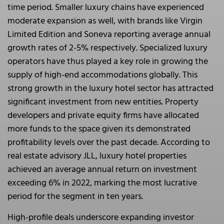
time period. Smaller luxury chains have experienced
moderate expansion as well, with brands like Virgin
Limited Edition and Soneva reporting average annual
growth rates of 2-5% respectively. Specialized luxury
operators have thus played a key role in growing the
supply of high-end accommodations globally. This
strong growth in the luxury hotel sector has attracted
significant investment from new entities. Property
developers and private equity firms have allocated
more funds to the space given its demonstrated
profitability levels over the past decade. According to
real estate advisory JLL, luxury hotel properties
achieved an average annual return on investment
exceeding 6% in 2022, marking the most lucrative
period for the segment in ten years.
High-profile deals underscore expanding investor