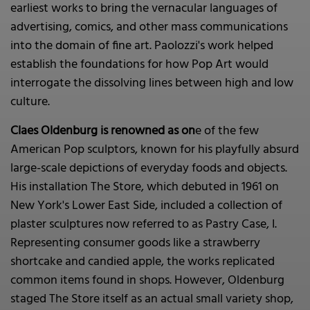
earliest works to bring the vernacular languages of
advertising, comics, and other mass communications
into the domain of fine art. Paolozzi's work helped
establish the foundations for how Pop Art would
interrogate the dissolving lines between high and low
culture.
Claes Oldenburg is renowned as on
e of the few
American Pop sculptors, known for his playfully absurd
large-scale depictions of everyday foods and objects.
His installation The Store, which debuted in 1961 on
New York's Lower East Side, included a collection of
plaster sculptures now referred to as Pastry Case, I.
Representing consumer goods like a strawberry
shortcake and candied apple, the works replicated
common items found in shops. However, Oldenburg
staged The Store itself as an actual small variety shop,