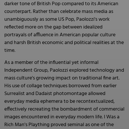
darker tone of British Pop compared to its American
counterpart. Rather than celebrate mass media as
unambiguously as some US Pop, Paolozzi's work
reflected more on the gap between idealized
portrayals of affluence in American popular culture
and harsh British economic and political realities at the
time.
As a member of the influential yet informal
Independent Group, Paolozzi explored technology and
mass culture's growing impact on traditional fine art.
His use of collage techniques borrowed from earlier
Surrealist and Dadaist photomontage allowed
everyday media ephemera to be recontextualized,
effectively recreating the bombardment of commercial
images encountered in everyday modern life. I Was a
Rich Man's Plaything proved seminal as one of the