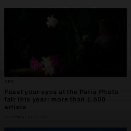
ART
Feast your eyes at the Paris Photo
fair this year: more than 1,600
artists
November 18, 2022