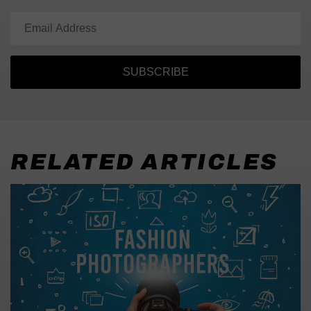
SUBSCRIBE
RELATED ARTICLES