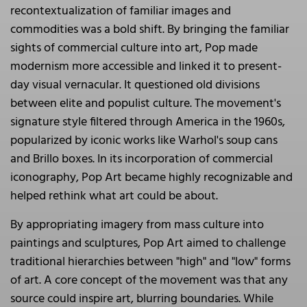
recontextualization of familiar images and
commodities was a bold shift. By bringing the familiar
sights of commercial culture into art, Pop made
modernism more accessible and linked it to present-
day visual vernacular. It questioned old divisions
between elite and populist culture. The movement's
signature style filtered through America in the 1960s,
popularized by iconic works like Warhol's soup cans
and Brillo boxes. In its incorporation of commercial
iconography, Pop Art became highly recognizable and
helped rethink what art could be about.
By appropriating imagery from mass culture into
paintings and sculptures, Pop Art aimed to challenge
traditional hierarchies between "high" and "low" forms
of art. A core concept of the movement was that any
source could inspire art, blurring boundaries. While