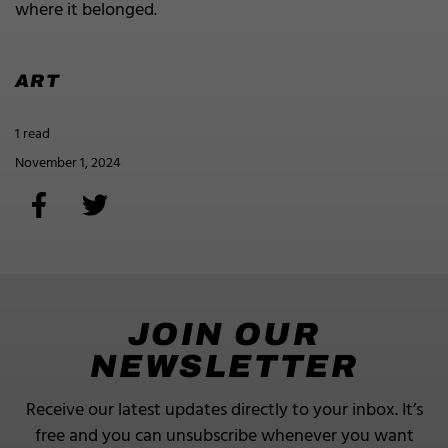
where it belonged.
ART
1 read
November 1, 2024
JOIN OUR
NEWSLETTER
Receive our latest updates directly to your inbox.
It’s
free and you can unsubscribe whenever you want