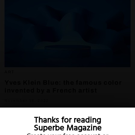
ART
Yves Klein Blue: the famous color
invented by a French artist
November 18, 2022
Thanks for reading
Superbe Magazine