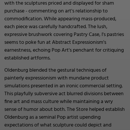
with the sculptures priced and displayed for sham
purchase - commenting on art's relationship to
commodification. While appearing mass-produced,
each piece was carefully handcrafted. The lush,
expressive brushwork covering Pastry Case, I's pastries
seems to poke fun at Abstract Expressionism's
earnestness, echoing Pop Art's penchant for critiquing
established artforms.
Oldenburg blended the gestural techniques of
painterly expressionism with mundane product
simulations presented in an ironic commercial setting.
This playfully subversive act blurred divisions between
fine art and mass culture while maintaining a wry
sense of humor about both. The Store helped establish
Oldenburg as a seminal Pop artist upending
expectations of what sculpture could depict and