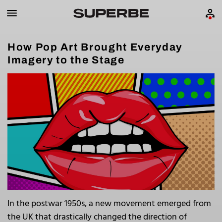
How Pop Art Brought Everyday
Imagery to the Stage
In the postwar 1950s, a new movement emerged from
the UK that drastically changed the direction of