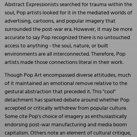
Abstract Expressionists searched for trauma within the
soul, Pop artists looked for it in the mediated worlds of
advertising, cartoons, and popular imagery that
surrounded the post-war era. However, it may be more
accurate to say Pop recognized there is no untouched
access to anything - the soul, nature, or built
environments are all interconnected. Therefore, Pop
artists made those connections literal in their work.
Though Pop Art encompassed diverse attitudes, much
of it maintained an emotional remove relative to the
gestural abstraction that preceded it. This "cool"
detachment has sparked debate around whether Pop
accepted or critically withdrew from popular culture.
Some cite Pop's choice of imagery as enthusiastically
endorsing post-war manufacturing and media boom
capitalism. Others note an element of cultural critique,