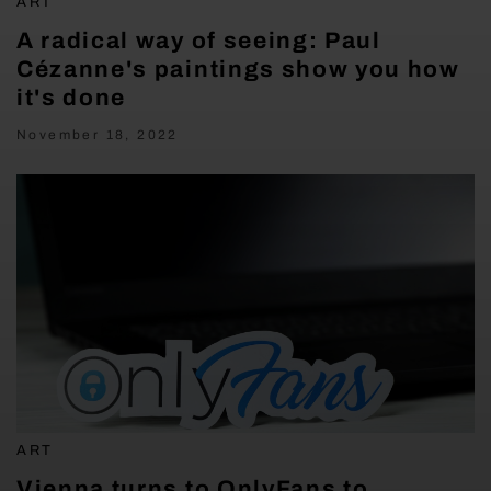
ART
A radical way of seeing: Paul
Cézanne's paintings show you how
it's done
November 18, 2022
ART
Vienna turns to OnlyFans to