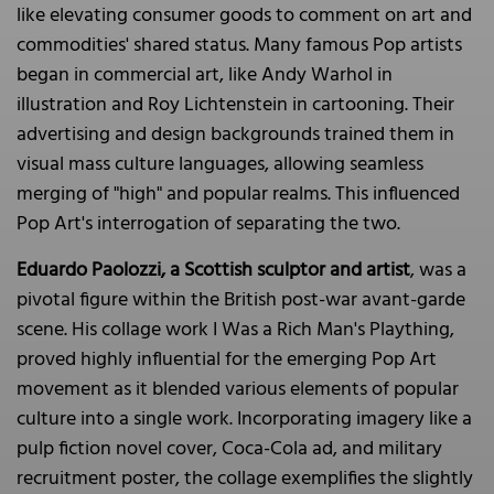
like elevating consumer goods to comment on art and
commodities' shared status. Many famous Pop artists
began in commercial art, like Andy Warhol in
illustration and Roy Lichtenstein in cartooning. Their
advertising and design backgrounds trained them in
visual mass culture languages, allowing seamless
merging of "high" and popular realms. This influenced
Pop Art's interrogation of separating the two.
Eduardo Paolozzi, a Scottish sculptor and artist
, was a
pivotal figure within the British post-war avant-garde
scene. His collage work I Was a Rich Man's Plaything,
proved highly influential for the emerging Pop Art
movement as it blended various elements of popular
culture into a single work. Incorporating imagery like a
pulp fiction novel cover, Coca-Cola ad, and military
recruitment poster, the collage exemplifies the slightly