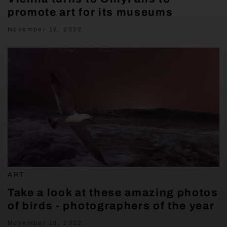
promote art for its museums
November 18, 2022
ART
Take a look at these amazing photos
of birds - photographers of the year
November 18, 2022