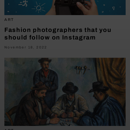
ART
Fashion photographers that you
should follow on Instagram
November 18, 2022