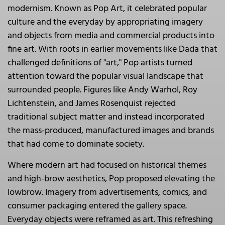
modernism. Known as Pop Art, it celebrated popular
culture and the everyday by appropriating imagery
and objects from media and commercial products into
fine art. With roots in earlier movements like Dada that
challenged definitions of "art," Pop artists turned
attention toward the popular visual landscape that
surrounded people. Figures like Andy Warhol, Roy
Lichtenstein, and James Rosenquist rejected
traditional subject matter and instead incorporated
the mass-produced, manufactured images and brands
that had come to dominate society.
Where modern art had focused on historical themes
and high-brow aesthetics, Pop proposed elevating the
lowbrow. Imagery from advertisements, comics, and
consumer packaging entered the gallery space.
Everyday objects were reframed as art. This refreshing