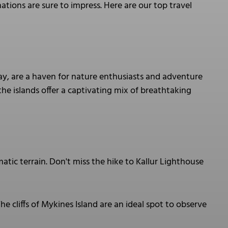
ations are sure to impress. Here are our top travel
ay, are a haven for nature enthusiasts and adventure
 the islands offer a captivating mix of breathtaking
atic terrain. Don't miss the hike to Kallur Lighthouse
he cliffs of Mykines Island are an ideal spot to observe