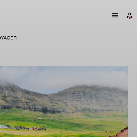
OYAGER