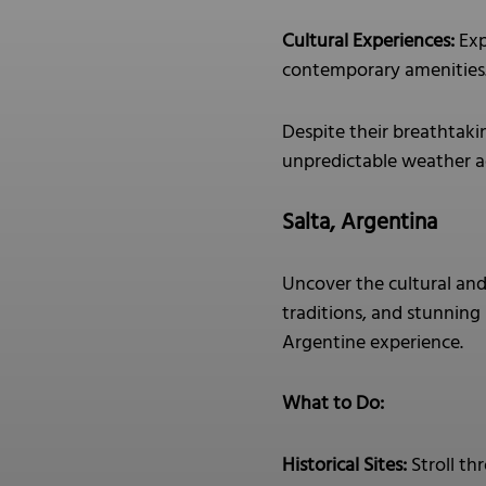
Cultural Experiences:
Exp
contemporary amenities
Despite their breathtaki
unpredictable weather ad
Salta, Argentina
Uncover the cultural and 
traditions, and stunning 
Argentine experience.
What to Do:
Historical Sites:
Stroll th