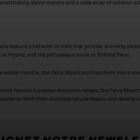
breathtaking alpine scenery and a wide array of outdoor act
ns feature a network of trails that provide stunning views 
k in Poland, and the picturesque route to Štrbské Pleso.
e winter months, the Tatra Mountains transform into a sno
ore famous European mountain ranges, the Tatra Mountain
perience. With their stunning natural beauty and diverse out