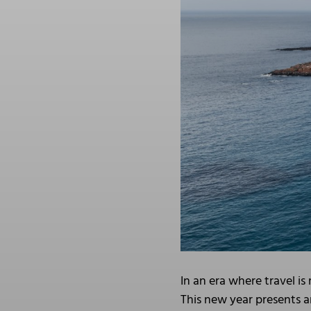
In an era where travel i
This new year presents a