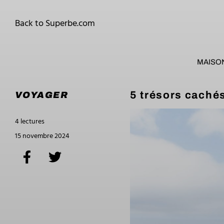
Back to Superbe.com
MAISO
5 trésors cachés
VOYAGER
4 lectures
15 novembre 2024