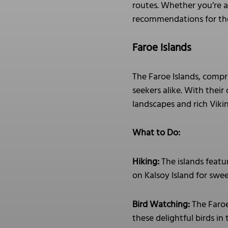
routes. Whether you’re af
recommendations for tho
Faroe Islands
The Faroe Islands, compr
seekers alike. With their
landscapes and rich Viki
What to Do:
Hiking:
The islands featur
on Kalsoy Island for swee
Bird Watching:
The Faroe 
these delightful birds in 