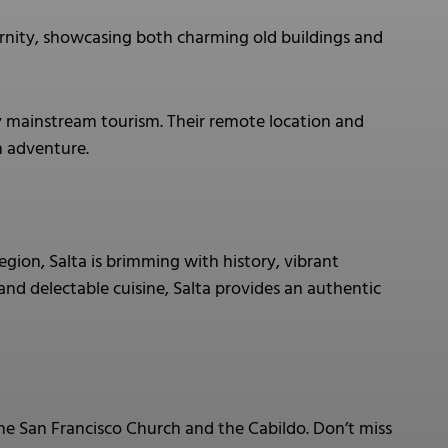
rnity, showcasing both charming old buildings and
y mainstream tourism. Their remote location and
h adventure.
egion, Salta is brimming with history, vibrant
, and delectable cuisine, Salta provides an authentic
 the San Francisco Church and the Cabildo. Don’t miss