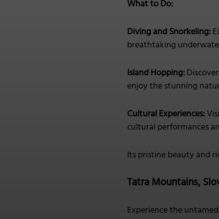
What to Do:
Diving and Snorkeling:
Ex
breathtaking underwater
Island Hopping:
Discover 
enjoy the stunning natur
Cultural Experiences:
Vis
cultural performances an
Its pristine beauty and r
Tatra Mountains, Slo
Experience the untamed 