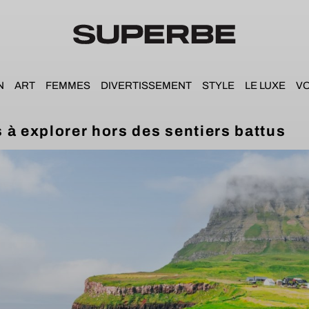
N
ART
FEMMES
DIVERTISSEMENT
STYLE
LE LUXE
V
 à explorer hors des sentiers battus