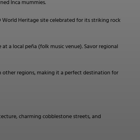
wned Inca mummies.
ld Heritage site celebrated for its striking rock
at a local peña (folk music venue). Savor regional
 other regions, making it a perfect destination for
tecture, charming cobblestone streets, and