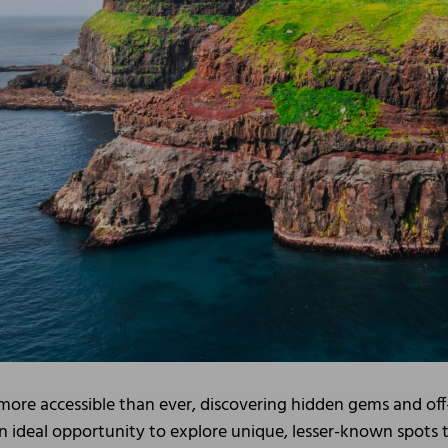
s more accessible than ever, discovering hidden gems and off
n ideal opportunity to explore unique, lesser-known spots th