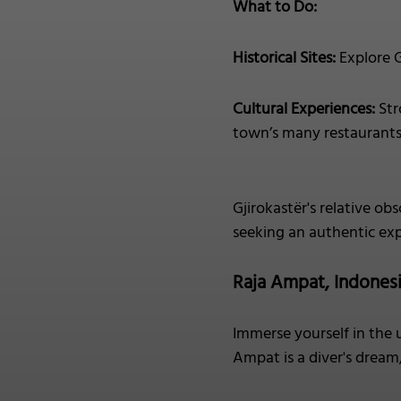
What to Do:
Historical Sites:
Explore G
Cultural Experiences:
Str
town’s many restaurants, 
Gjirokastër's relative obs
seeking an authentic exp
Raja Ampat, Indones
Immerse yourself in the 
Ampat is a diver's dream,