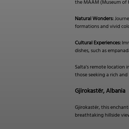
the MAAM (Museum of Hi
Natural Wonders:
Journe
formations and vivid colo
Cultural Experiences:
Imm
dishes, such as empanada
Salta's remote location i
those seeking a rich and
Gjirokastër, Albania
Gjirokastër, this enchan
breathtaking hillside vie