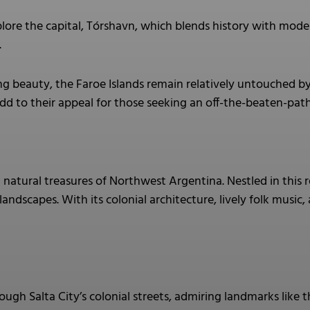
lore the capital, Tórshavn, which blends history with mode
.
ng beauty, the Faroe Islands remain relatively untouched b
d to their appeal for those seeking an off-the-beaten-pat
natural treasures of Northwest Argentina. Nestled in this r
landscapes. With its colonial architecture, lively folk music
rough Salta City’s colonial streets, admiring landmarks like