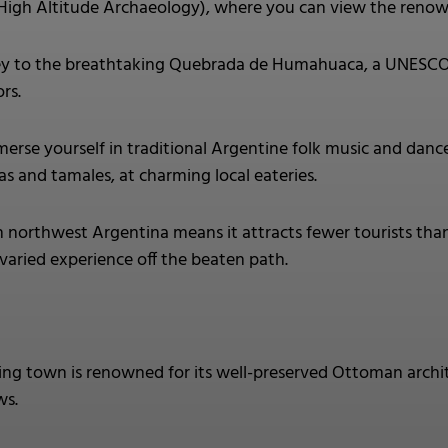
gh Altitude Archaeology), where you can view the reno
y to the breathtaking Quebrada de Humahuaca, a UNESCO Wor
rs.
erse yourself in traditional Argentine folk music and dance 
s and tamales, at charming local eateries.
n northwest Argentina means it attracts fewer tourists than
 varied experience off the beaten path.
ting town is renowned for its well-preserved Ottoman archi
ws.