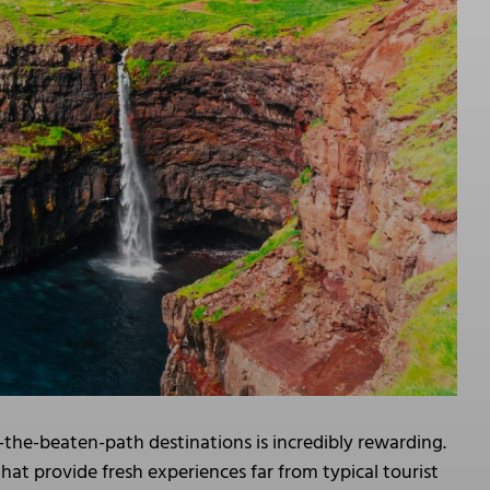
-the-beaten-path destinations is incredibly rewarding.
at provide fresh experiences far from typical tourist