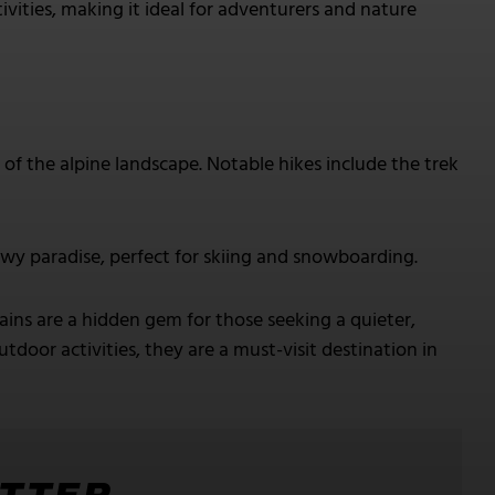
ivities, making it ideal for adventurers and nature
of the alpine landscape. Notable hikes include the trek
wy paradise, perfect for skiing and snowboarding.
s are a hidden gem for those seeking a quieter,
door activities, they are a must-visit destination in