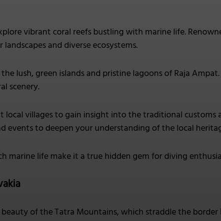
plore vibrant coral reefs bustling with marine life. Renown
 landscapes and diverse ecosystems.
the lush, green islands and pristine lagoons of Raja Ampat
al scenery.
it local villages to gain insight into the traditional custom
d events to deepen your understanding of the local herita
ich marine life make it a true hidden gem for diving enthusia
vakia
beauty of the Tatra Mountains, which straddle the border