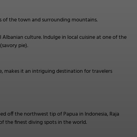
ws of the town and surrounding mountains.
 Albanian culture. Indulge in local cuisine at one of the
(savory pie).
e, makes it an intriguing destination for travelers
d off the northwest tip of Papua in Indonesia, Raja
f the finest diving spots in the world.