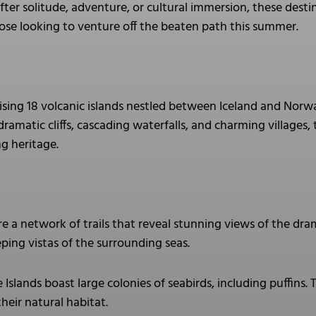
ter solitude, adventure, or cultural immersion, these destin
se looking to venture off the beaten path this summer.
ising 18 volcanic islands nestled between Iceland and Norw
 dramatic cliffs, cascading waterfalls, and charming villages,
ng heritage.
e a network of trails that reveal stunning views of the dram
ping vistas of the surrounding seas.
Islands boast large colonies of seabirds, including puffins. T
their natural habitat.