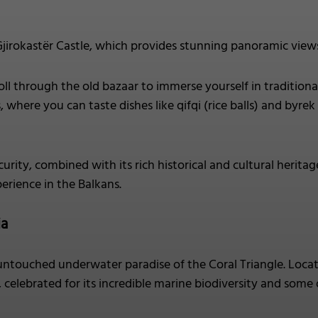
jirokastër Castle, which provides stunning panoramic vie
oll through the old bazaar to immerse yourself in traditional
where you can taste dishes like qifqi (rice balls) and byrek 
curity, combined with its rich historical and cultural heritag
erience in the Balkans.
ia
untouched underwater paradise of the Coral Triangle. Locate
 celebrated for its incredible marine biodiversity and some o