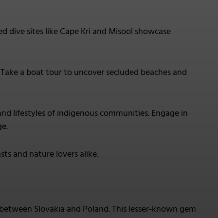
ed dive sites like Cape Kri and Misool showcase
. Take a boat tour to uncover secluded beaches and
s and lifestyles of indigenous communities. Engage in
ge.
sts and nature lovers alike.
 between Slovakia and Poland. This lesser-known gem