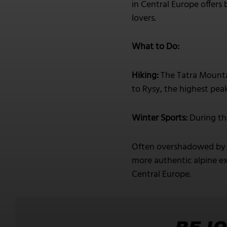
in Central Europe offers 
lovers.
What to Do:
Hiking:
The Tatra Mountai
to Rysy, the highest pea
Winter Sports:
During th
Often overshadowed by m
more authentic alpine ex
Central Europe.