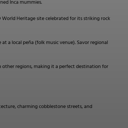
wned Inca mummies.
ld Heritage site celebrated for its striking rock
at a local peña (folk music venue). Savor regional
 other regions, making it a perfect destination for
tecture, charming cobblestone streets, and