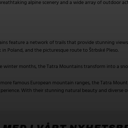
breathtaking alpine scenery and a wide array of outdoor act
ns feature a network of trails that provide stunning views 
k in Poland, and the picturesque route to Štrbské Pleso.
e winter months, the Tatra Mountains transform into a sno
ore famous European mountain ranges, the Tatra Mountain
perience. With their stunning natural beauty and diverse out