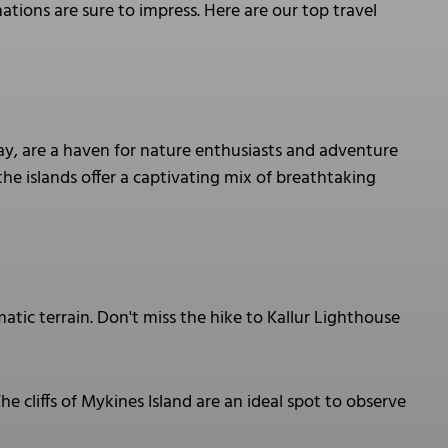
ations are sure to impress. Here are our top travel
ay, are a haven for nature enthusiasts and adventure
 the islands offer a captivating mix of breathtaking
atic terrain. Don't miss the hike to Kallur Lighthouse
he cliffs of Mykines Island are an ideal spot to observe