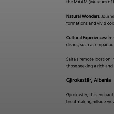
the MAAM (Museum of Hi
Natural Wonders:
Journe
formations and vivid colo
Cultural Experiences:
Imm
dishes, such as empanada
Salta's remote location i
those seeking a rich and
Gjirokastër, Albania
Gjirokastër, this enchan
breathtaking hillside vie