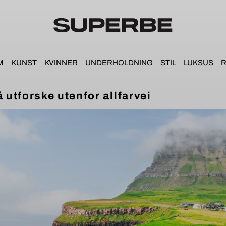
M
KUNST
KVINNER
UNDERHOLDNING
STIL
LUKSUS
R
å utforske utenfor allfarvei