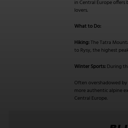
in Central Europe offers 
lovers.
What to Do:
Hiking:
The Tatra Mountai
to Rysy, the highest pea
Winter Sports:
During th
Often overshadowed by m
more authentic alpine ex
Central Europe.