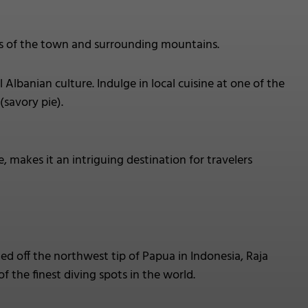
ws of the town and surrounding mountains.
 Albanian culture. Indulge in local cuisine at one of the
(savory pie).
e, makes it an intriguing destination for travelers
d off the northwest tip of Papua in Indonesia, Raja
f the finest diving spots in the world.