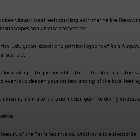
plore vibrant coral reefs bustling with marine life. Renown
 landscapes and diverse ecosystems.
the lush, green islands and pristine lagoons of Raja Ampat
al scenery.
it local villages to gain insight into the traditional custom
d events to deepen your understanding of the local herita
ich marine life make it a true hidden gem for diving enthusia
vakia
beauty of the Tatra Mountains, which straddle the border