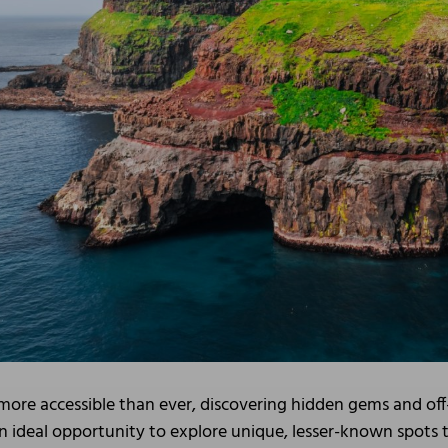
s more accessible than ever, discovering hidden gems and off
n ideal opportunity to explore unique, lesser-known spots th