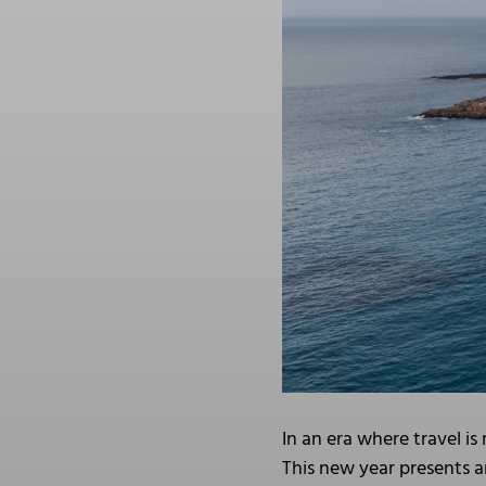
In an era where travel i
This new year presents a