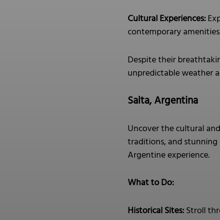
Cultural Experiences:
Exp
contemporary amenities
Despite their breathtaki
unpredictable weather ad
Salta, Argentina
Uncover the cultural and 
traditions, and stunning 
Argentine experience.
What to Do:
Historical Sites:
Stroll th