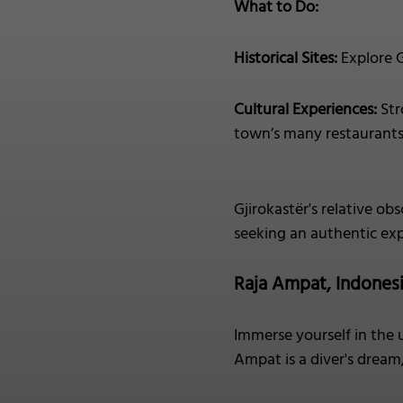
What to Do:
Historical Sites:
Explore G
Cultural Experiences:
Str
town’s many restaurants, 
Gjirokastër's relative obs
seeking an authentic exp
Raja Ampat, Indones
Immerse yourself in the 
Ampat is a diver's dream,