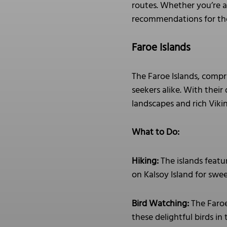
routes. Whether you’re af
recommendations for tho
Faroe Islands
The Faroe Islands, compr
seekers alike. With their
landscapes and rich Viki
What to Do:
Hiking:
The islands featur
on Kalsoy Island for swee
Bird Watching:
The Faroe 
these delightful birds in 