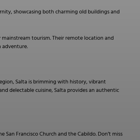
rnity, showcasing both charming old buildings and
y mainstream tourism. Their remote location and
h adventure.
egion, Salta is brimming with history, vibrant
, and delectable cuisine, Salta provides an authentic
 the San Francisco Church and the Cabildo. Don’t miss