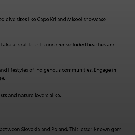
ed dive sites like Cape Kri and Misool showcase
. Take a boat tour to uncover secluded beaches and
s and lifestyles of indigenous communities. Engage in
ge.
sts and nature lovers alike.
 between Slovakia and Poland. This lesser-known gem