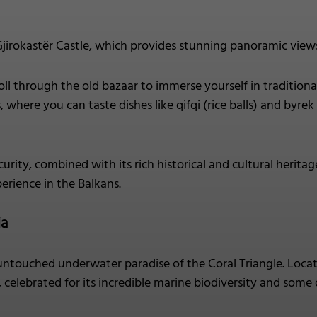
jirokastër Castle, which provides stunning panoramic vie
oll through the old bazaar to immerse yourself in traditional
where you can taste dishes like qifqi (rice balls) and byrek 
curity, combined with its rich historical and cultural heritag
erience in the Balkans.
ia
untouched underwater paradise of the Coral Triangle. Locate
 celebrated for its incredible marine biodiversity and some o