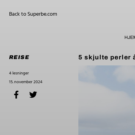
Back to Superbe.com
HJE
5 skjulte perler 
REISE
4 lesninger
15. november 2024