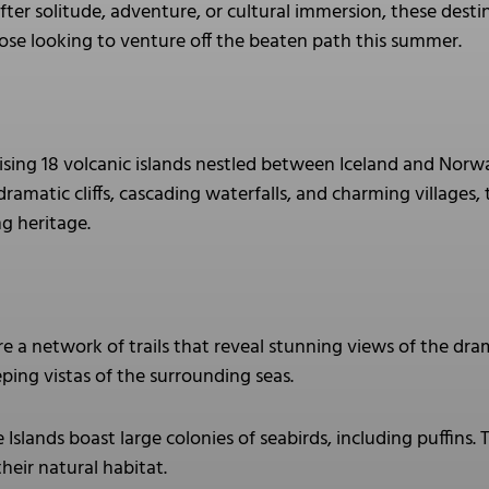
ter solitude, adventure, or cultural immersion, these destin
se looking to venture off the beaten path this summer.
ising 18 volcanic islands nestled between Iceland and Norw
 dramatic cliffs, cascading waterfalls, and charming villages,
ng heritage.
e a network of trails that reveal stunning views of the dram
ping vistas of the surrounding seas.
Islands boast large colonies of seabirds, including puffins. T
their natural habitat.