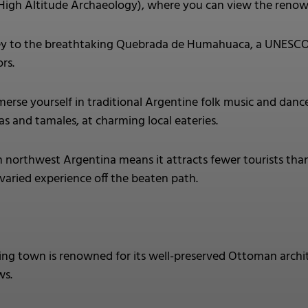
gh Altitude Archaeology), where you can view the reno
y to the breathtaking Quebrada de Humahuaca, a UNESCO Wor
rs.
erse yourself in traditional Argentine folk music and dance 
s and tamales, at charming local eateries.
n northwest Argentina means it attracts fewer tourists than
 varied experience off the beaten path.
ting town is renowned for its well-preserved Ottoman archi
ws.