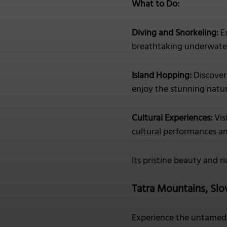
What to Do:
Diving and Snorkeling:
Ex
breathtaking underwater
Island Hopping:
Discover 
enjoy the stunning natur
Cultural Experiences:
Vis
cultural performances an
Its pristine beauty and r
Tatra Mountains, Slo
Experience the untamed 