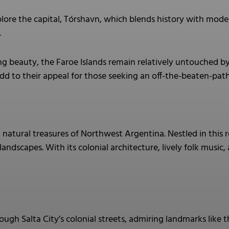
lore the capital, Tórshavn, which blends history with mode
.
ng beauty, the Faroe Islands remain relatively untouched b
d to their appeal for those seeking an off-the-beaten-pat
natural treasures of Northwest Argentina. Nestled in this r
landscapes. With its colonial architecture, lively folk music
rough Salta City’s colonial streets, admiring landmarks like