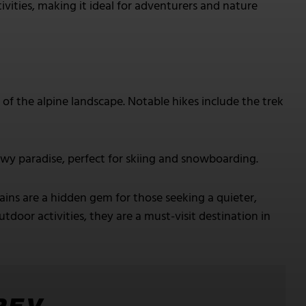
ivities, making it ideal for adventurers and nature
of the alpine landscape. Notable hikes include the trek
wy paradise, perfect for skiing and snowboarding.
s are a hidden gem for those seeking a quieter,
door activities, they are a must-visit destination in