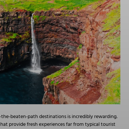
-the-beaten-path destinations is incredibly rewarding.
at provide fresh experiences far from typical tourist