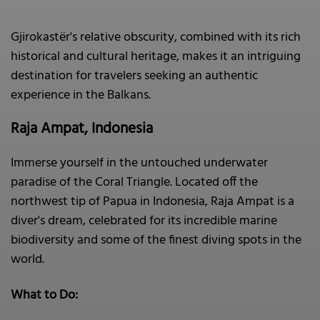
Gjirokastër's relative obscurity, combined with its rich
historical and cultural heritage, makes it an intriguing
destination for travelers seeking an authentic
experience in the Balkans.
Raja Ampat, Indonesia
Immerse yourself in the untouched underwater
paradise of the Coral Triangle. Located off the
northwest tip of Papua in Indonesia, Raja Ampat is a
diver's dream, celebrated for its incredible marine
biodiversity and some of the finest diving spots in the
world.
What to Do: