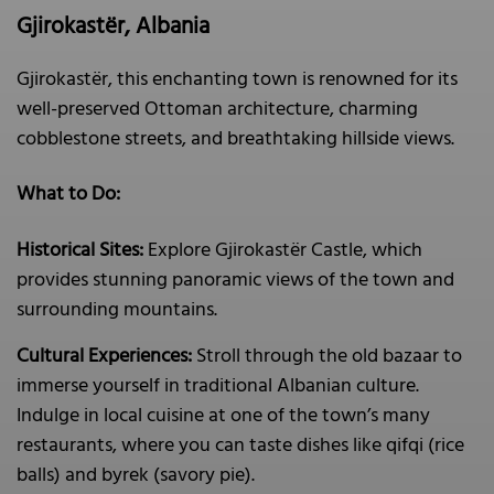
Gjirokastër, Albania
Gjirokastër, this enchanting town is renowned for its
well-preserved Ottoman architecture, charming
cobblestone streets, and breathtaking hillside views.
What to Do:
Historical Sites:
Explore Gjirokastër Castle, which
provides stunning panoramic views of the town and
surrounding mountains.
Cultural Experiences:
Stroll through the old bazaar to
immerse yourself in traditional Albanian culture.
Indulge in local cuisine at one of the town’s many
restaurants, where you can taste dishes like qifqi (rice
balls) and byrek (savory pie).