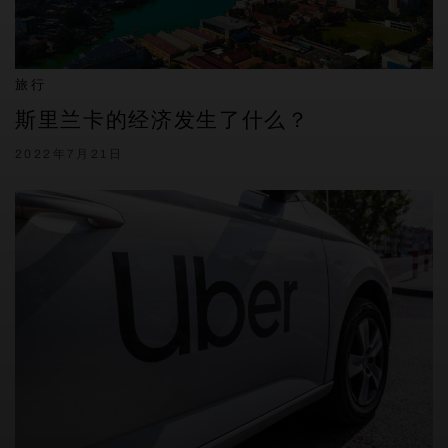
旅行
斯里兰卡的经济发生了什么？
2022年7月21日