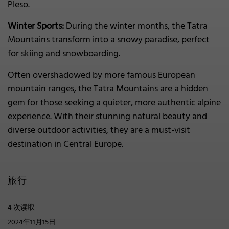
Pleso.
Winter Sports:
During the winter months, the Tatra
Mountains transform into a snowy paradise, perfect
for skiing and snowboarding.
Often overshadowed by more famous European
mountain ranges, the Tatra Mountains are a hidden
gem for those seeking a quieter, more authentic alpine
experience. With their stunning natural beauty and
diverse outdoor activities, they are a must-visit
destination in Central Europe.
旅行
4 次读取
2024年11月15日