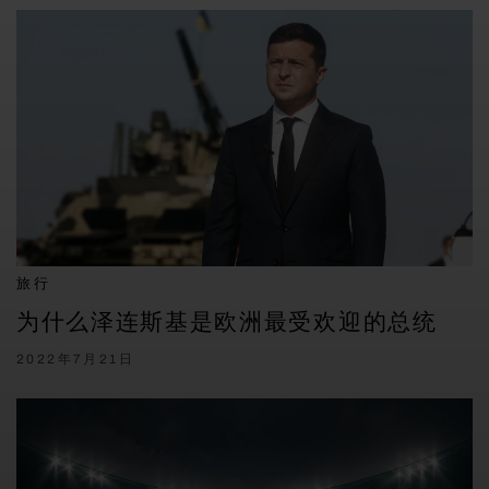
旅行
为什么泽连斯基是欧洲最受欢迎的总统
2022年7月21日