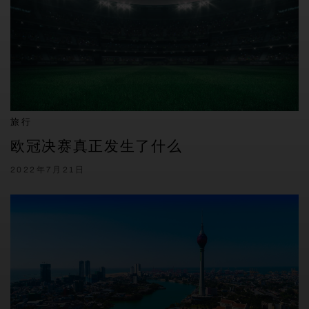
旅行
欧冠决赛真正发生了什么
2022年7月21日