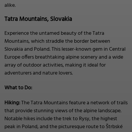
alike.
Tatra Mountains, Slovakia
Experience the untamed beauty of the Tatra
Mountains, which straddle the border between
Slovakia and Poland. This lesser-known gem in Central
Europe offers breathtaking alpine scenery and a wide
array of outdoor activities, making it ideal for
adventurers and nature lovers.
What to Do:
Hiking:
The Tatra Mountains feature a network of trails
that provide stunning views of the alpine landscape.
Notable hikes include the trek to Rysy, the highest
peak in Poland, and the picturesque route to Štrbské