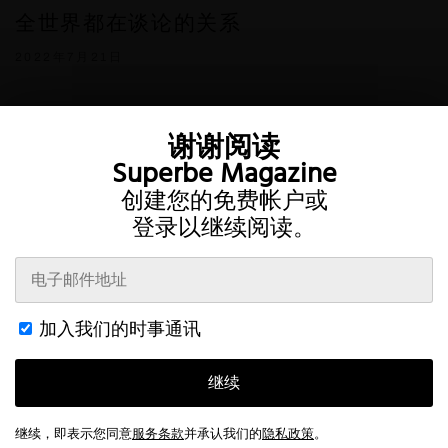
全世界都在谈论的关系
2022年7月21日
谢谢阅读
Superbe Magazine
创建您的免费帐户或
登录以继续阅读。
Twitter
Instagram
加入我们的时事通讯
条款
隐私
帐户
接触
继续
This website uses cookies to improve your browsing experience and
provide additional functionality.
Read more
© 2026 Superbe Magazine
继续，即表示您同意
服务条款
并承认我们的
隐私政策
。
Accept All
Customize