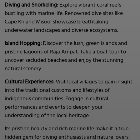
Diving and Snorkeling:
Explore vibrant coral reefs
bustling with marine life. Renowned dive sites like
Cape Kri and Misool showcase breathtaking
underwater landscapes and diverse ecosystems.
Island Hopping:
Discover the lush, green islands and
pristine lagoons of Raja Ampat. Take a boat tour to
uncover secluded beaches and enjoy the stunning
natural scenery.
Cultural Experiences:
Visit local villages to gain insight
into the traditional customs and lifestyles of
indigenous communities. Engage in cultural
performances and events to deepen your
understanding of the local heritage.
Its pristine beauty and rich marine life make it a true
hidden gem for diving enthusiasts and nature lovers