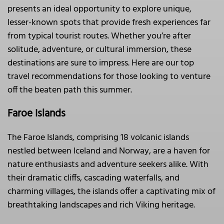
presents an ideal opportunity to explore unique,
lesser-known spots that provide fresh experiences far
from typical tourist routes. Whether you’re after
solitude, adventure, or cultural immersion, these
destinations are sure to impress. Here are our top
travel recommendations for those looking to venture
off the beaten path this summer.
Faroe Islands
The Faroe Islands, comprising 18 volcanic islands
nestled between Iceland and Norway, are a haven for
nature enthusiasts and adventure seekers alike. With
their dramatic cliffs, cascading waterfalls, and
charming villages, the islands offer a captivating mix of
breathtaking landscapes and rich Viking heritage.