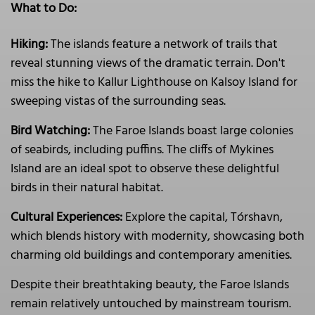
What to Do:
Hiking:
The islands feature a network of trails that
reveal stunning views of the dramatic terrain. Don't
miss the hike to Kallur Lighthouse on Kalsoy Island for
sweeping vistas of the surrounding seas.
Bird Watching:
The Faroe Islands boast large colonies
of seabirds, including puffins. The cliffs of Mykines
Island are an ideal spot to observe these delightful
birds in their natural habitat.
Cultural Experiences:
Explore the capital, Tórshavn,
which blends history with modernity, showcasing both
charming old buildings and contemporary amenities.
Despite their breathtaking beauty, the Faroe Islands
remain relatively untouched by mainstream tourism.