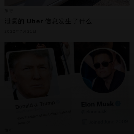
旅行
泄露的 Uber 信息发生了什么
2022年7月21日
旅行