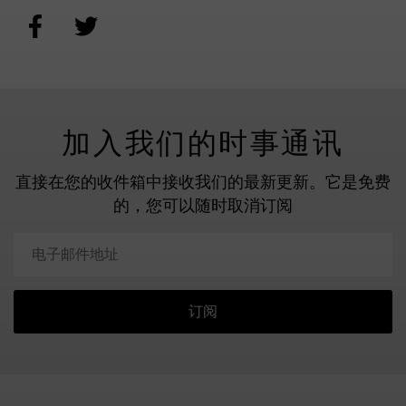
加入我们的时事通讯
直接在您的收件箱中接收我们的最新更新。
它是免费
的，您可以随时取消订阅
订阅