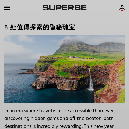
5 处值得探索的隐秘瑰宝
In an era where travel is more accessible than ever,
discovering hidden gems and off-the-beaten-path
destinations is incredibly rewarding. This new year