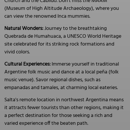
Church and the Cabildo. Don’t miss the MAAM
(Museum of High Altitude Archaeology), where you
can view the renowned Inca mummies.
Natural Wonders:
Journey to the breathtaking
Quebrada de Humahuaca, a UNESCO World Heritage
site celebrated for its striking rock formations and
vivid colors.
Cultural Experiences:
Immerse yourself in traditional
Argentine folk music and dance at a local peña (folk
music venue). Savor regional dishes, such as
empanadas and tamales, at charming local eateries.
Salta's remote location in northwest Argentina means
it attracts fewer tourists than other regions, making it
a perfect destination for those seeking a rich and
varied experience off the beaten path.