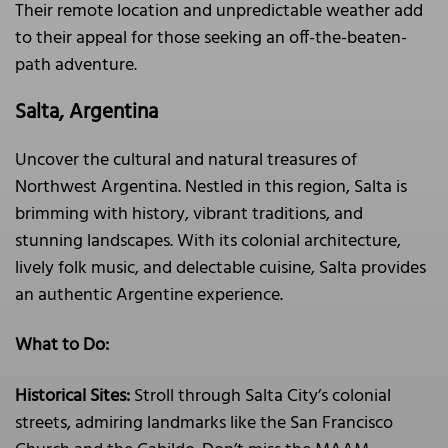
Their remote location and unpredictable weather add
to their appeal for those seeking an off-the-beaten-
path adventure.
Salta, Argentina
Uncover the cultural and natural treasures of
Northwest Argentina. Nestled in this region, Salta is
brimming with history, vibrant traditions, and
stunning landscapes. With its colonial architecture,
lively folk music, and delectable cuisine, Salta provides
an authentic Argentine experience.
What to Do:
Historical Sites:
Stroll through Salta City’s colonial
streets, admiring landmarks like the San Francisco