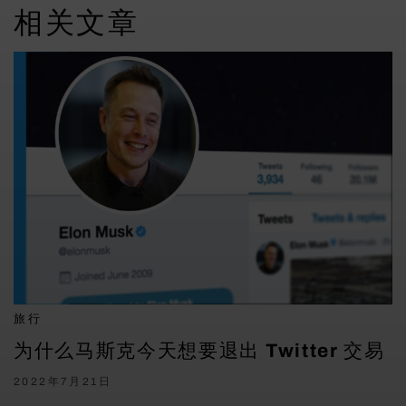
相关文章
旅行
为什么马斯克今天想要退出 Twitter 交易
2022年7月21日