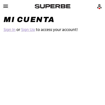
MI CUENTA
Sign In
or
Sign Up
to access your account!