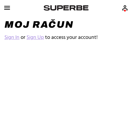
MOJ RAČUN
Sign In
or
Sign Up
to access your account!