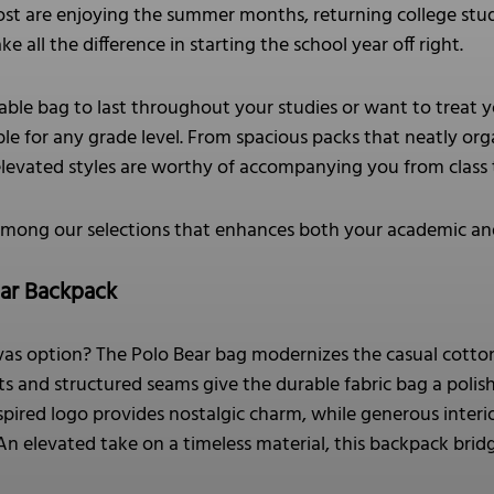
st are enjoying the summer months, returning college stud
 all the difference in starting the school year off right.
le bag to last throughout your studies or want to treat y
le for any grade level. From spacious packs that neatly orga
elevated styles are worthy of accompanying you from class
among our selections that enhances both your academic and
ear Backpack
nvas option? The Polo Bear bag modernizes the casual cotton
ents and structured seams give the durable fabric bag a pol
pired logo provides nostalgic charm, while generous interio
. An elevated take on a timeless material, this backpack bri