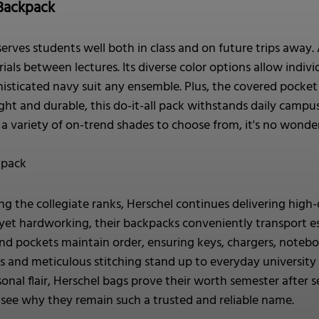
Backpack
erves students well both in class and on future trips away. 
als between lectures. Its diverse color options allow individu
isticated navy suit any ensemble. Plus, the covered pocke
ht and durable, this do-it-all pack withstands daily campus 
d a variety of on-trend shades to choose from, it's no wond
kpack
 the collegiate ranks, Herschel continues delivering high-
yet hardworking, their backpacks conveniently transport e
d pockets maintain order, ensuring keys, chargers, noteboo
cs and meticulous stitching stand up to everyday university
rsonal flair, Herschel bags prove their worth semester aft
to see why they remain such a trusted and reliable name.