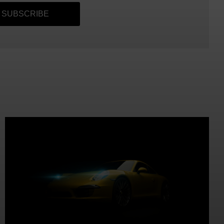
SUBSCRIBE