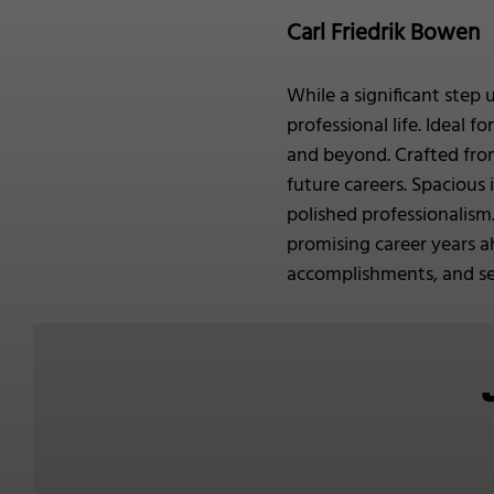
Carl Friedrik Bowen
While a significant step 
professional life. Ideal 
and beyond. Crafted from
future careers. Spacious
polished professionalism.
promising career years a
accomplishments, and set