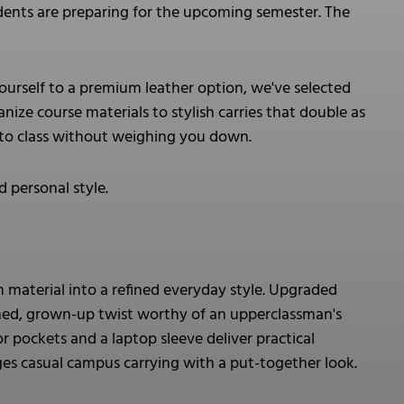
ents are preparing for the upcoming semester. The
ourself to a premium leather option, we've selected
nize course materials to stylish carries that double as
 to class without weighing you down.
 personal style.
 material into a refined everyday style. Upgraded
ished, grown-up twist worthy of an upperclassman's
r pockets and a laptop sleeve deliver practical
dges casual campus carrying with a put-together look.