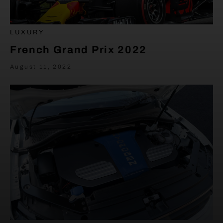
LUXURY
French Grand Prix 2022
August 11, 2022