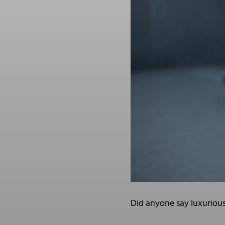
Did anyone say luxuriou