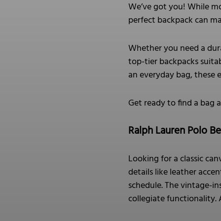
We’ve got you! While mo
perfect backpack can make
Whether you need a durab
top-tier backpacks suitab
an everyday bag, these 
Get ready to find a bag 
Ralph Lauren Polo B
Looking for a classic ca
details like leather acc
schedule. The vintage-ins
collegiate functionality