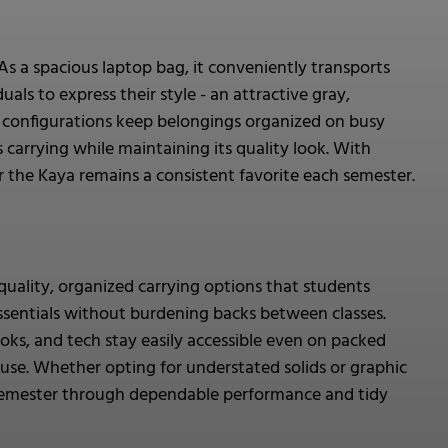
As a spacious laptop bag, it conveniently transports
als to express their style - an attractive gray,
t configurations keep belongings organized on busy
carrying while maintaining its quality look. With
er the Kaya remains a consistent favorite each semester.
quality, organized carrying options that students
ssentials without burdening backs between classes.
ks, and tech stay easily accessible even on packed
 use. Whether opting for understated solids or graphic
er semester through dependable performance and tidy