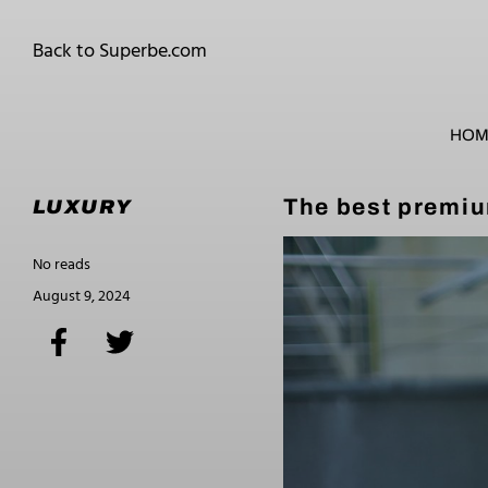
Back to Superbe.com
HOM
The best premiu
LUXURY
No reads
August 9, 2024