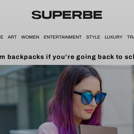
E
ART
WOMEN
ENTERTAINMENT
STYLE
LUXURY
TR
m backpacks if you’re going back to sc