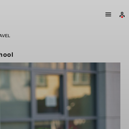
AVEL
hool