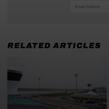
RELATED ARTICLES