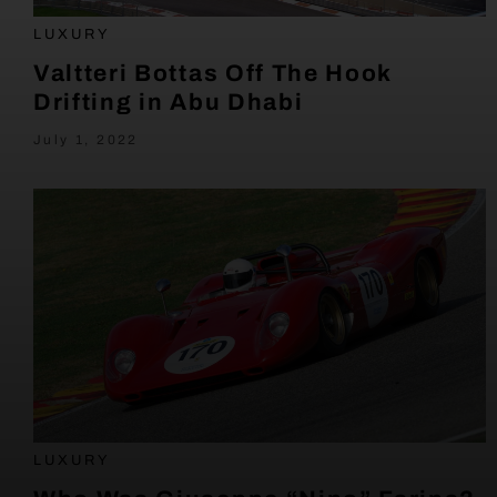
LUXURY
Valtteri Bottas Off The Hook
Drifting in Abu Dhabi
July 1, 2022
LUXURY