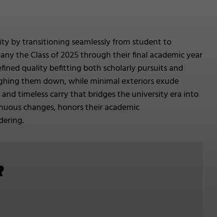
vity by transitioning seamlessly from student to
mpany the Class of 2025 through their final academic year
ined quality befitting both scholarly pursuits and
eighing them down, while minimal exteriors exude
e and timeless carry that bridges the university era into
tinuous changes, honors their academic
dering.
R