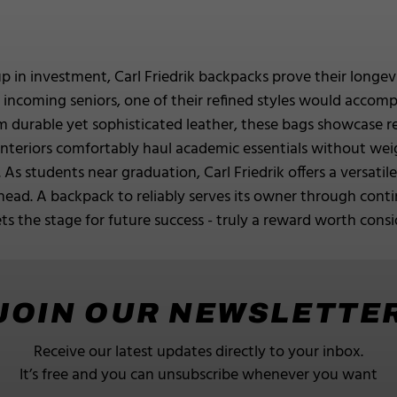
up in investment, Carl Friedrik backpacks prove their longe
for incoming seniors, one of their refined styles would acco
 durable yet sophisticated leather, these bags showcase ref
 interiors comfortably haul academic essentials without w
 As students near graduation, Carl Friedrik offers a versatil
head. A backpack to reliably serves its owner through con
s the stage for future success - truly a reward worth consi
JOIN OUR NEWSLETTE
Receive our latest updates directly to your inbox.
It’s free and you can unsubscribe whenever you want