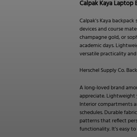
Calpak Kaya Laptop 
Calpak's Kaya backpack s
devices and course materi
champagne gold, or soph
academic days. Lightweig
versatile practicality an
Herschel Supply Co. Bac
A long-loved brand among
appreciate. Lightweight 
Interior compartments an
schedules. Durable fabri
patterns that reflect pe
functionality. It's easy 