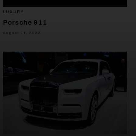
LUXURY
Porsche 911
August 11, 2022