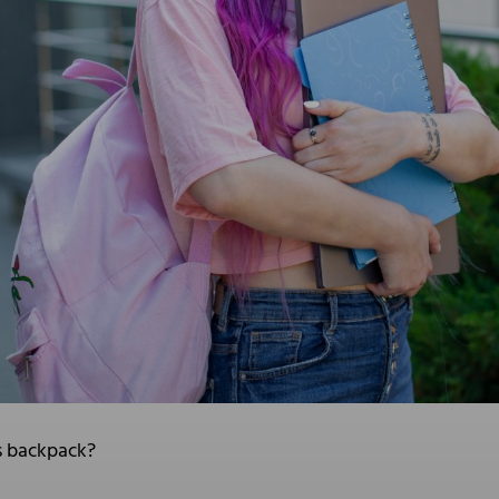
s backpack?