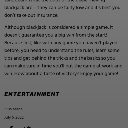
safe. Learn what the odds of the dealer having
blackjack are – they can be fairly low and it’s best you
don’t take out insurance.
Although blackjack is considered a simple game, it
doesn’t guarantee you a big win from the start!
Because first, like with any game you haven’t played
before, you need to understand the rules, learn some
tips and get behind the tricks and the basics so you
can make sure in time you’ll put the game at work and
win. How about a taste of victory? Enjoy your game!
ENTERTAINMENT
5185 reads
July 6, 2022