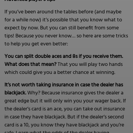
If you’ve been around the tables before (and maybe
for a while now) it’s possible that you know what to
expect by now. But you can still benefit from some
tips! Because you never know… so here are some tricks
to help you get even better:
You can split double aces and 8s if you receive them.
What does that mean?
That you will play two hands
which could give you a better chance at winning.
It’s not worth taking insurance in case the dealer has
blackjack.
Why? Because insurance gives the dealer a
great edge but it will only win you your wager back. If
the dealer’s card is an ace, you can take out insurance
in case they have blackjack. But if the dealer’s second
card is a 10, you know they have blackjack and you’re