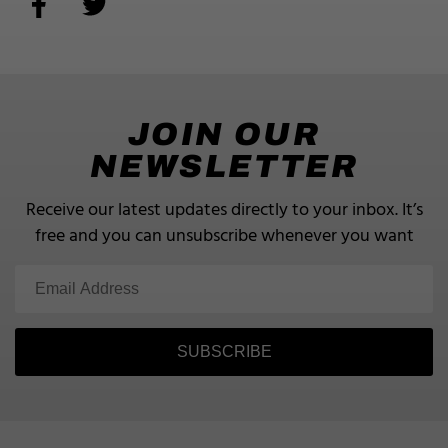
JOIN OUR
NEWSLETTER
Receive our latest updates directly to your inbox.
It’s
free and you can unsubscribe whenever you want
SUBSCRIBE