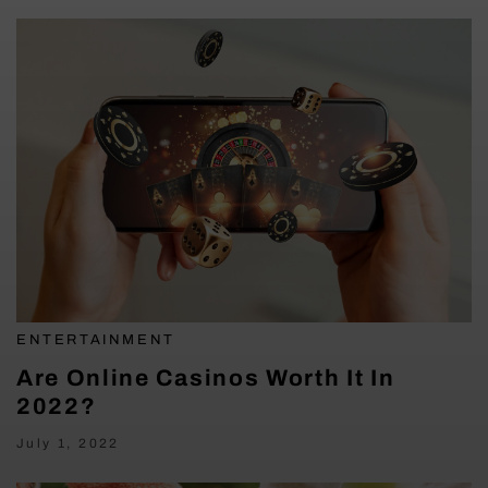
ENTERTAINMENT
Are Online Casinos Worth It In
2022?
July 1, 2022