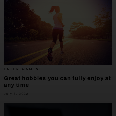
ENTERTAINMENT
Great hobbies you can fully enjoy at
any time
July 6, 2022