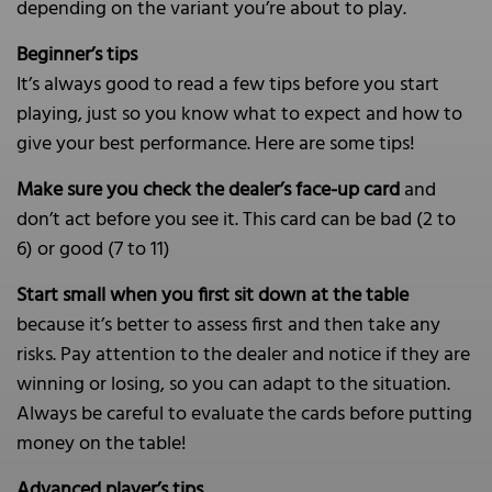
depending on the variant you’re about to play.
Beginner’s tips
It’s always good to read a few tips before you start
playing, just so you know what to expect and how to
give your best performance. Here are some tips!
Make sure you check the dealer’s face-up card
and
don’t act before you see it. This card can be bad (2 to
6) or good (7 to 11)
Start small when you first sit down at the table
because it’s better to assess first and then take any
risks. Pay attention to the dealer and notice if they are
winning or losing, so you can adapt to the situation.
Always be careful to evaluate the cards before putting
money on the table!
Advanced player’s tips