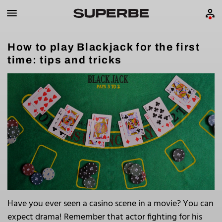
How to play Blackjack for the first
time: tips and tricks
Have you ever seen a casino scene in a movie? You can
expect drama! Remember that actor fighting for his