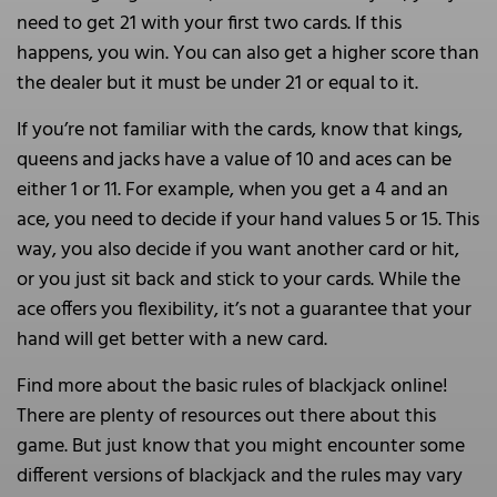
need to get 21 with your first two cards. If this
happens, you win. You can also get a higher score than
the dealer but it must be under 21 or equal to it.
If you’re not familiar with the cards, know that kings,
queens and jacks have a value of 10 and aces can be
either 1 or 11. For example, when you get a 4 and an
ace, you need to decide if your hand values 5 or 15. This
way, you also decide if you want another card or hit,
or you just sit back and stick to your cards. While the
ace offers you flexibility, it’s not a guarantee that your
hand will get better with a new card.
Find more about the basic rules of blackjack online!
There are plenty of resources out there about this
game. But just know that you might encounter some
different versions of blackjack and the rules may vary