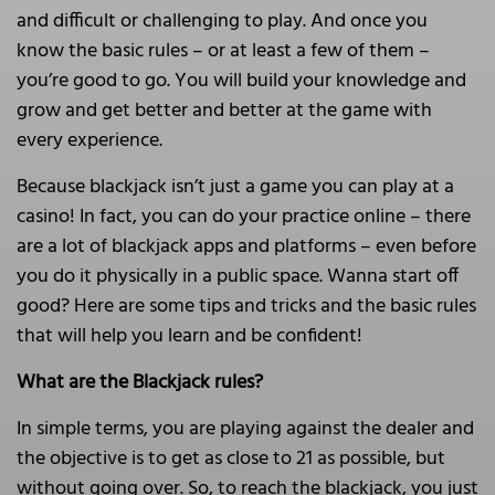
and difficult or challenging to play. And once you
know the basic rules – or at least a few of them –
you’re good to go. You will build your knowledge and
grow and get better and better at the game with
every experience.
Because blackjack isn’t just a game you can play at a
casino! In fact, you can do your practice online – there
are a lot of blackjack apps and platforms – even before
you do it physically in a public space. Wanna start off
good? Here are some tips and tricks and the basic rules
that will help you learn and be confident!
What are the Blackjack rules?
In simple terms, you are playing against the dealer and
the objective is to get as close to 21 as possible, but
without going over. So, to reach the blackjack, you just