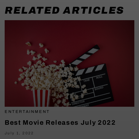
RELATED ARTICLES
ENTERTAINMENT
Best Movie Releases July 2022
July 1, 2022