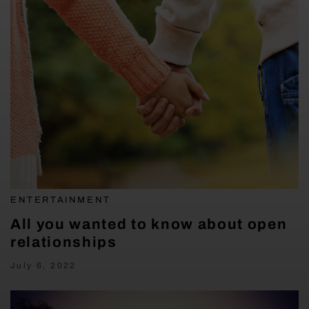
ENTERTAINMENT
All you wanted to know about open
relationships
July 6, 2022