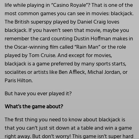
life while playing in “Casino Royale”? That is one of the
most common games you can see in movies: blackjack.
The British superspy played by Daniel Craig loves
blackjack. If you haven’t seen that movie, maybe you
remember the card counting Dustin Hoffman makes in
the Oscar-winning film called “Rain Man” or the role
played by Tom Cruise. And except for movies,
blackjack is a game preferred by many sports starts,
socialites or artists like Ben Affleck, Michal Jordan, or
Paris Hilton.
But have you ever played it?
What’s the game about?
The first thing you need to know about blackjack is
that you can’t just sit down at a table and win a game
right away. But don’t worry! This game isn’t super hard