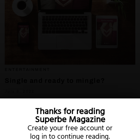
ENTERTAINMENT
Single and ready to mingle?
July 6, 2022
Thanks for reading
Superbe Magazine
Create your free account or
log in to continue reading.