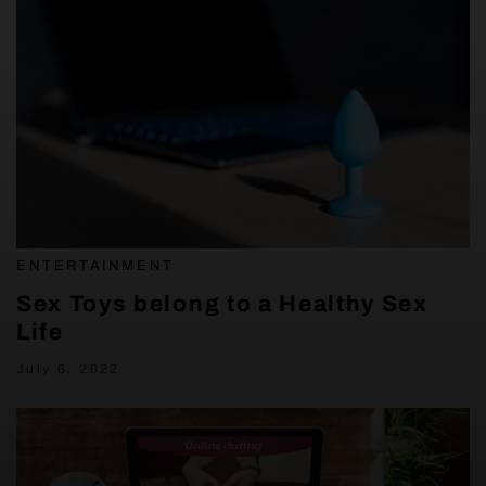
ENTERTAINMENT
Sex Toys belong to a Healthy Sex
Life
July 6, 2022