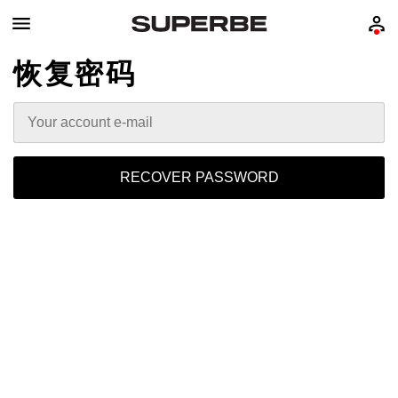
恢复密码
RECOVER PASSWORD