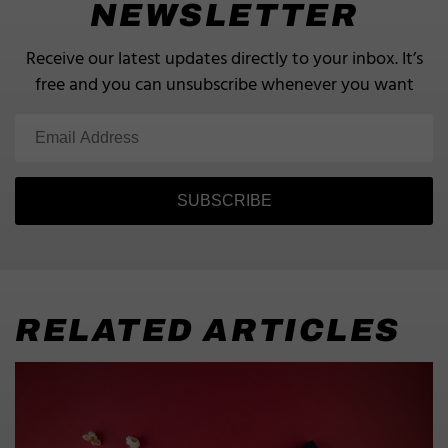
NEWSLETTER
Receive our latest updates directly to your inbox.
It’s
free and you can unsubscribe whenever you want
SUBSCRIBE
RELATED ARTICLES