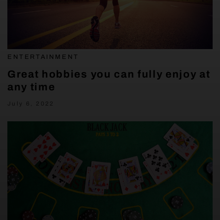
ENTERTAINMENT
Great hobbies you can fully enjoy at
any time
July 6, 2022