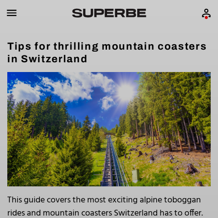
Tips for thrilling mountain coasters
in Switzerland
This guide covers the most exciting alpine toboggan
rides and mountain coasters Switzerland has to offer.