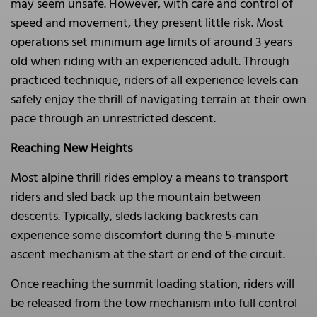
may seem unsafe. However, with care and control of
speed and movement, they present little risk. Most
operations set minimum age limits of around 3 years
old when riding with an experienced adult. Through
practiced technique, riders of all experience levels can
safely enjoy the thrill of navigating terrain at their own
pace through an unrestricted descent.
Reaching New Heights
Most alpine thrill rides employ a means to transport
riders and sled back up the mountain between
descents. Typically, sleds lacking backrests can
experience some discomfort during the 5-minute
ascent mechanism at the start or end of the circuit.
Once reaching the summit loading station, riders will
be released from the tow mechanism into full control