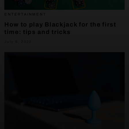
ENTERTAINMENT
How to play Blackjack for the first
time: tips and tricks
July 6, 2022