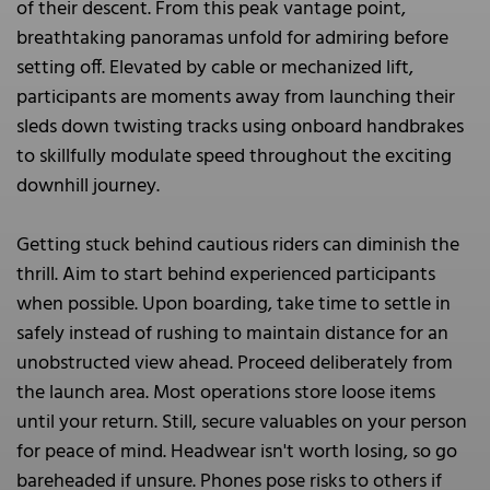
of their descent. From this peak vantage point,
breathtaking panoramas unfold for admiring before
setting off. Elevated by cable or mechanized lift,
participants are moments away from launching their
sleds down twisting tracks using onboard handbrakes
to skillfully modulate speed throughout the exciting
downhill journey.
Getting stuck behind cautious riders can diminish the
thrill. Aim to start behind experienced participants
when possible. Upon boarding, take time to settle in
safely instead of rushing to maintain distance for an
unobstructed view ahead. Proceed deliberately from
the launch area. Most operations store loose items
until your return. Still, secure valuables on your person
for peace of mind. Headwear isn't worth losing, so go
bareheaded if unsure. Phones pose risks to others if