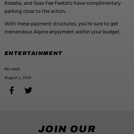
Robella, and Saas-Fee Feeblitz have complimentary
parking close to the action.
With these payment structures, you're sure to get
tremendous Alpine enjoyment within your budget.
ENTERTAINMENT
No reads
August 2, 2024
JOIN OUR