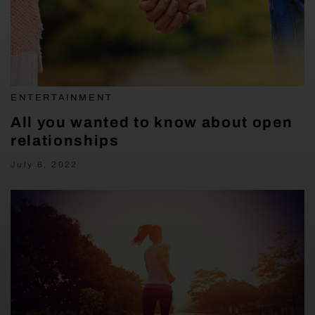
ENTERTAINMENT
All you wanted to know about open
relationships
July 6, 2022