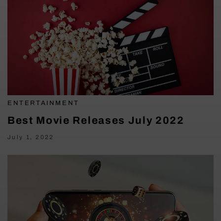
ENTERTAINMENT
Best Movie Releases July 2022
July 1, 2022