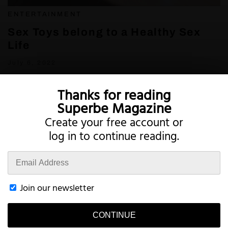
ENTERTAINMENT
Sex Toys belong to a Healthy Sex
Life
July 6, 2022
Thanks for reading
Superbe Magazine
Create your free account or
log in to continue reading.
Twitter
Instagram
Join our newsletter
CONTINUE
Terms
Privacy
Account
Contact