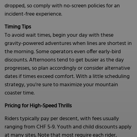
dropped, so comply with no-screen policies for an
incident-free experience.
Timing Tips
To avoid wait times, begin your day with these
gravity-powered adventures when lines are shortest in
the morning. Some operators even offer early-bird
discounts. Afternoons tend to get busier as the day
progresses, so plan accordingly or consider alternative
dates if times exceed comfort. With a little scheduling
strategy, you're sure to maximize your mountain
coaster time.
Pricing for High-Speed Thrills
Riders typically pay per descent, with fees usually
ranging from CHF 5-9. Youth and child discounts apply
at many sites. Note that most require each rider,