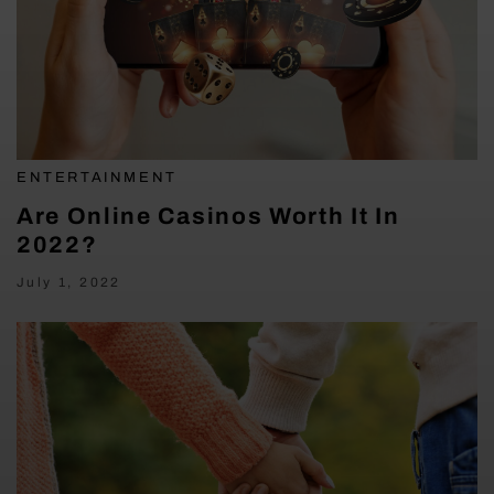
ENTERTAINMENT
Are Online Casinos Worth It In
2022?
July 1, 2022