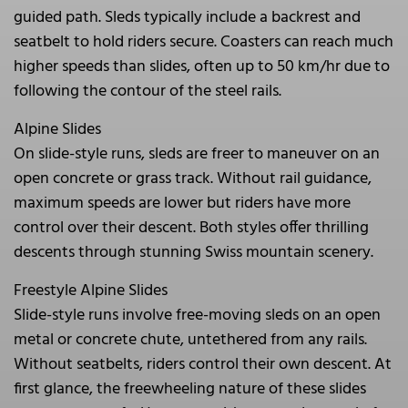
guided path. Sleds typically include a backrest and
seatbelt to hold riders secure. Coasters can reach much
higher speeds than slides, often up to 50 km/hr due to
following the contour of the steel rails.
Alpine Slides
On slide-style runs, sleds are freer to maneuver on an
open concrete or grass track. Without rail guidance,
maximum speeds are lower but riders have more
control over their descent. Both styles offer thrilling
descents through stunning Swiss mountain scenery.
Freestyle Alpine Slides
Slide-style runs involve free-moving sleds on an open
metal or concrete chute, untethered from any rails.
Without seatbelts, riders control their own descent. At
first glance, the freewheeling nature of these slides