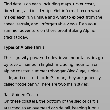
Find details on each, including maps, ticket costs,
directions, and insider tips. Get information on what
makes each run unique and what to expect from the
speed, terrain, and unforgettable views. Plan your
summer adventure on these breathtaking Alpine
tracks today.
Types of Alpine Thrills
These gravity-powered rides down mountainsides go
by several names in English, including mountain or
alpine coaster, summer toboggan/sled/luge, alpine
slide, and coaster bob. In German, they are generally
called "Rodelbahn." There are two main styles:
Rail-Guided Coasters
On these coasters, the bottom of the sled or cart is
attached to an overhead or side rail, keeping it on a