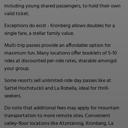
including young shared passengers, to hold their own
valid ticket.
Exceptions do exist - Kronberg allows doubles for a
single fare, a stellar family value.
Multi-trip passes provide an affordable option for
maximum fun. Many locations offer booklets of 5-10
rides at discounted per-ride rates, sharable amongst
your group.
Some resorts sell unlimited-ride day passes like at
Sattel Hochstuckli and La Robella, ideal for thrill-
seekers.
Do note that additional fees may apply for mountain
transportation to more remote sites. Convenient
valley-floor locations like Atzmännig, Kronberg, La