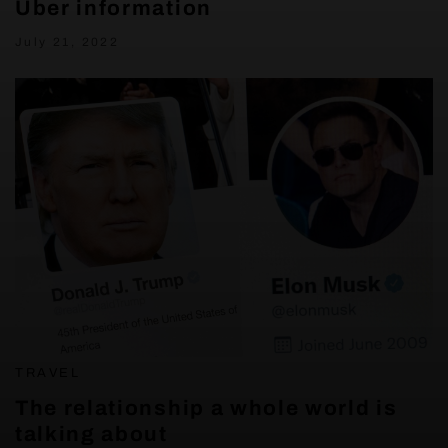
Uber information
July 21, 2022
TRAVEL
The relationship a whole world is
talking about