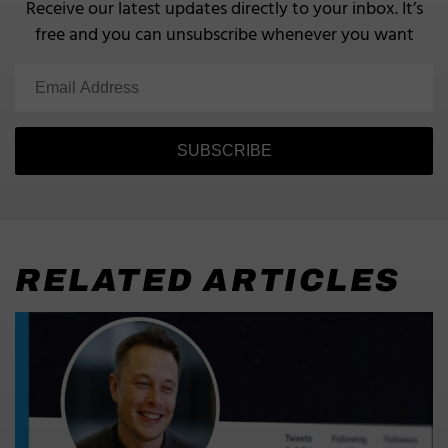
Receive our latest updates directly to your inbox.
It’s
free and you can unsubscribe whenever you want
SUBSCRIBE
RELATED ARTICLES