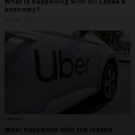
What is happening with Sri Lanka’s
economy?
July 21, 2022
TRAVEL
What happened with the leaked