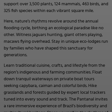
support over 3,500 plants, 124 mammals, 463 birds, and
325 fish species within each vibrant square mile.
Here, nature’s rhythms revolve around the annual
flooding cycle, birthing an ecological paradise like no
other. Witness jaguars hunting, giant otters playing,
macaws flying overhead. Stay in unique eco-lodges run
by families who have shaped this sanctuary for
generations.
Learn traditional cuisine, crafts, and lifestyle from the
region’s indigenous and farming communities. Float
down tranquil waterways on private boat tours
seeking capybara, caiman and colorful birds. Hike
grasslands and forests guided by expert local trackers
tuned into every sound and track. The Pantanal invites
a rare immersive experience of Brazil's biodiversity and