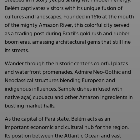
Steeped in history yet pulsating with modern energy,
Belém captivates visitors with its unique fusion of
cultures and landscapes. Founded in 1616 at the mouth
of the mighty Amazon River, this colorful city served
as a trading post during Brazil's gold rush and rubber
boom eras, amassing architectural gems that still line
its streets.
Wander through the historic center's colorful plazas
and waterfront promenades. Admire Neo-Gothic and
Neoclassical structures blending European and
indigenous influences. Sample dishes infused with
native açaí, cupuaçu and other Amazon ingredients in
bustling market halls.
As the capital of Pará state, Belém acts as an
important economic and cultural hub for the region.
Its position between the Atlantic Ocean and vast