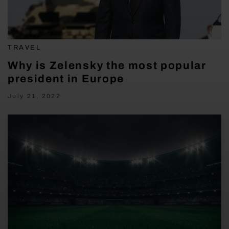
TRAVEL
Why is Zelensky the most popular
president in Europe
July 21, 2022