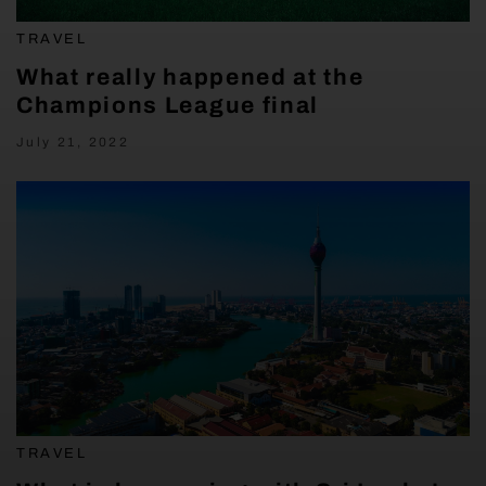
TRAVEL
What really happened at the
Champions League final
July 21, 2022
TRAVEL