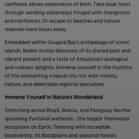
rainforest allows exploration of both. Take boat tours
through winding waterways fringed with mangroves
and rainforests. Or escape to beaches and nature
reserves mere hours away.
Embedded within Guajará Bay's archipelago of scenic
islands, Belém invites discovery of its storied past and
vibrant present and a taste of Amazonia's ecological
and culinary delights. Immerse yourself in the rhythms
of this enchanting tropical city rich with history,
nature, and delectable regional specialties.
Immerse Yourself in Nature's Wonderland
Stretching across Brazil, Bolivia, and Paraguay lies the
sprawling Pantanal wetlands - the largest freshwater
ecosystem on Earth. Teeming with incredible
biodiversity, its floodplains and seasonal forests