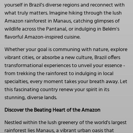
yourself in Brazil's diverse regions and reconnect with
what truly matters. Imagine hiking through the lush
Amazon rainforest in Manaus, catching glimpses of
wildlife across the Pantanal, or indulging in Belém's
flavorful Amazon-inspired cuisine.
Whether your goal is communing with nature, explore
vibrant cities, or absorbe a new culture, Brazil offers
transformational experiences to unveil your essence -
from trekking the rainforest to indulging in local
specialties, every moment takes your breath away. Let
this fascinating country renew your spirit in its
stunning, diverse lands.
Discover the Beating Heart of the Amazon
Nestled within the lush greenery of the world's largest
rainforest lies Manaus, a vibrant urban oasis that