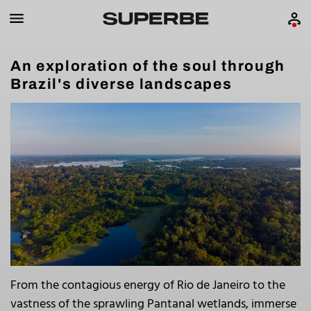
An exploration of the soul through
Brazil's diverse landscapes
From the contagious energy of Rio de Janeiro to the
vastness of the sprawling Pantanal wetlands, immerse