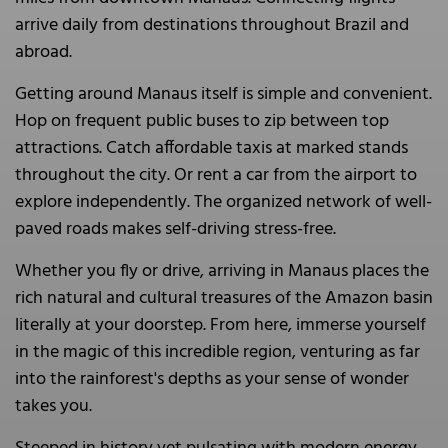
arrive daily from destinations throughout Brazil and
abroad.
Getting around Manaus itself is simple and convenient.
Hop on frequent public buses to zip between top
attractions. Catch affordable taxis at marked stands
throughout the city. Or rent a car from the airport to
explore independently. The organized network of well-
paved roads makes self-driving stress-free.
Whether you fly or drive, arriving in Manaus places the
rich natural and cultural treasures of the Amazon basin
literally at your doorstep. From here, immerse yourself
in the magic of this incredible region, venturing as far
into the rainforest's depths as your sense of wonder
takes you.