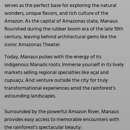
serves as the perfect base for exploring the natural
wonders, unique flavors, and rich culture of the
Amazon. As the capital of Amazonas state, Manaus
flourished during the rubber boom era of the late 19th
century, leaving behind architectural gems like the
iconic Amazonas Theater.
Today, Manaus pulses with the energy of its
indigenous Manaós roots. Immerse yourself in its lively
markets selling regional specialties like açaí and
cupuaçu. And venture outside the city for truly
transformational experiences amid the rainforest's
astounding landscapes.
Surrounded by the powerful Amazon River, Manaus
provides easy access to memorable encounters with
the rainforest's spectacular beauty: