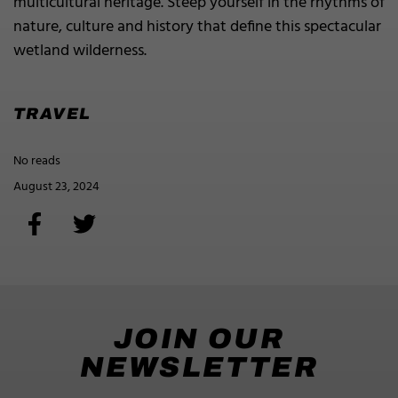
multicultural heritage. Steep yourself in the rhythms of
nature, culture and history that define this spectacular
wetland wilderness.
TRAVEL
No reads
August 23, 2024
JOIN OUR
NEWSLETTER