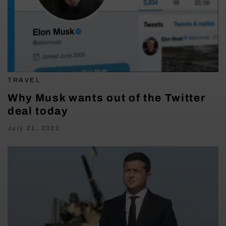
TRAVEL
Why Musk wants out of the Twitter
deal today
July 21, 2022