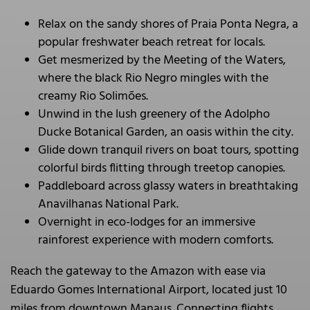
Relax on the sandy shores of Praia Ponta Negra, a
popular freshwater beach retreat for locals.
Get mesmerized by the Meeting of the Waters,
where the black Rio Negro mingles with the
creamy Rio Solimões.
Unwind in the lush greenery of the Adolpho
Ducke Botanical Garden, an oasis within the city.
Glide down tranquil rivers on boat tours, spotting
colorful birds flitting through treetop canopies.
Paddleboard across glassy waters in breathtaking
Anavilhanas National Park.
Overnight in eco-lodges for an immersive
rainforest experience with modern comforts.
Reach the gateway to the Amazon with ease via
Eduardo Gomes International Airport, located just 10
miles from downtown Manaus. Connecting flights